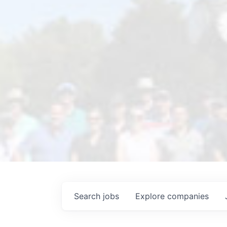
Search
jobs
Explore
companies