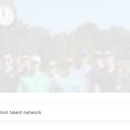
Join talent network