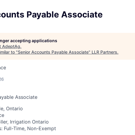
counts Payable Associate
longer accepting applications
t
AdeptAg
.
milar to "
Senior Accounts Payable Associate
"
LLR Partners
.
nce
26
ayable Associate
e, Ontario
ce
ller,
Irrigation Ontario
:
Full-Time, Non-Exempt