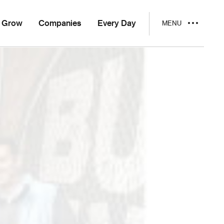
Grow
Companies
Every Day
MENU