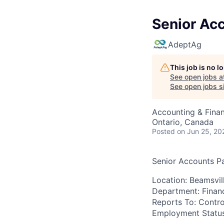
Senior Ac
AdeptAg
This job is no 
See open jobs a
See open jobs si
Accounting & Fina
Ontario, Canada
Posted
on Jun 25, 20
Senior Accounts P
Location:
Beamsvill
Department:
Finan
Reports To:
Contro
Employment Status