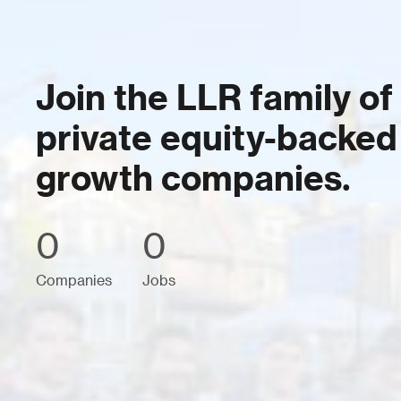
Join the LLR family of
private equity-backed
growth companies.
0
0
Companies
Jobs