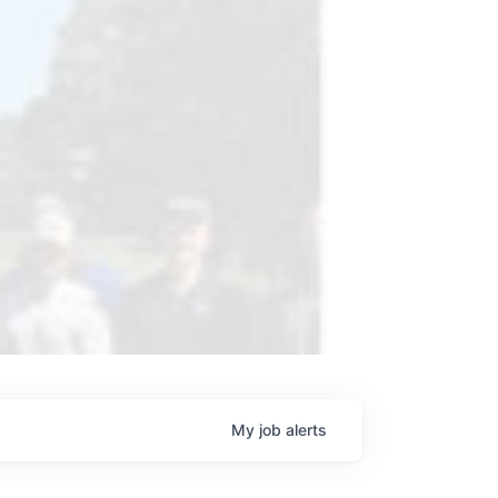
My
job
alerts