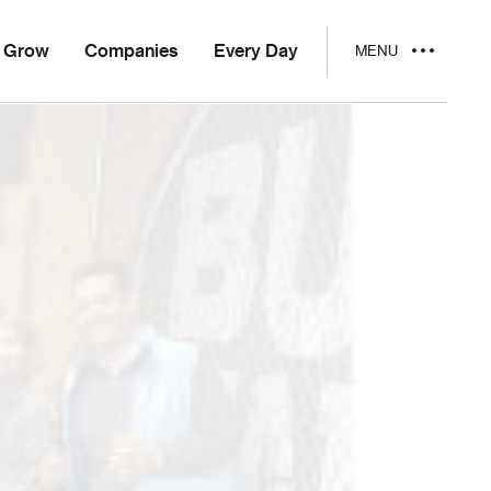
Grow
Companies
Every Day
MENU