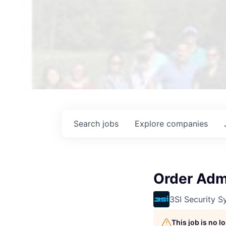
Search
jobs
Explore
companies
Order Admi
3SI Security S
This job is no 