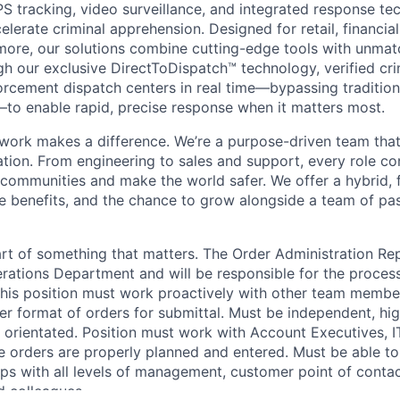
PS tracking, video surveillance, and integrated response te
elerate criminal apprehension. Designed for retail, financial 
more, our solutions combine cutting-edge tools with unma
gh our exclusive DirectToDispatch™ technology, verified cri
forcement dispatch centers in real time—bypassing tradition
to enable rapid, precise response when it matters most.
 work makes a difference. We’re a purpose-driven team that
ation. From engineering to sales and support, every role co
 communities and make the world safer. We offer a hybrid, 
ve benefits, and the chance to grow alongside a team of pa
t of something that matters. The Order Administration Rep
erations Department and will be responsible for the process
his position must work proactively with other team membe
r format of orders for submittal. Must be independent, hig
e orientated. Position must work with Account Executives, I
 orders are properly planned and entered. Must be able to
ips with all levels of management, customer point of conta
d colleagues.