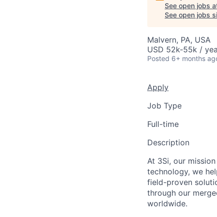
See open jobs a
See open jobs si
Malvern, PA, USA
USD 52k-55k / yea
Posted
6+ months ag
Apply
Job Type
Full-time
Description
At 3Si, our mission
technology, we he
field-proven solut
through our merge
worldwide.