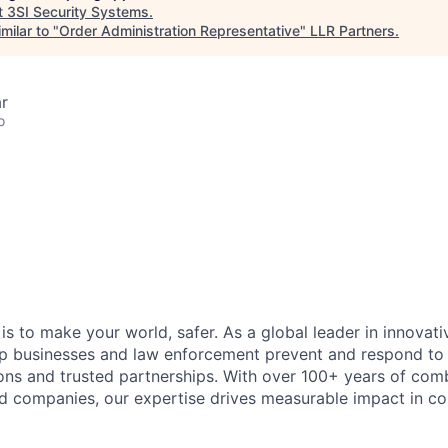
t
3SI Security Systems
.
milar to "
Order Administration Representative
"
LLR Partners
.
r
o
 is to make your world, safer. As a global leader in innovati
lp businesses and law enforcement prevent and respond to
ions and trusted partnerships. With over 100+ years of co
d companies, our expertise drives measurable impact in c