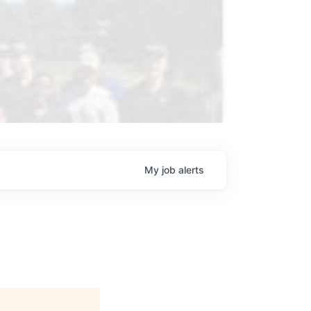
My
job
alerts