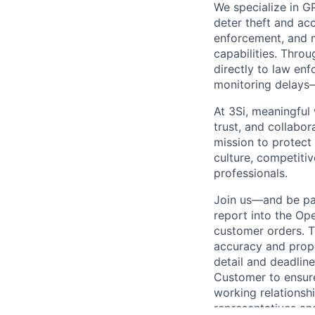
We specialize in G
deter theft and acc
enforcement, and 
capabilities. Throu
directly to law en
monitoring delays—
At 3Si, meaningful
trust, and collabor
mission to protect
culture, competiti
professionals.
Join us—and be par
report into the Op
customer orders. T
accuracy and prope
detail and deadlin
Customer to ensure
working relationsh
representatives an