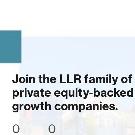
Join the LLR family of
private equity-backed
growth companies.
0
0