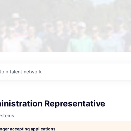
Join talent network
nistration Representative
ystems
longer accepting applications