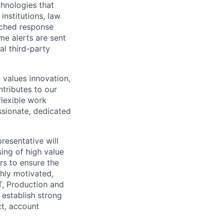
chnologies that
institutions, law
tched response
me alerts are sent
al third-party
 values innovation,
ntributes to our
flexible work
ssionate, dedicated
resentative will
ing of high value
rs to ensure the
hly motivated,
T, Production and
 establish strong
ct, account