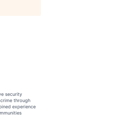
ve security
 crime through
mbined experience
ommunities