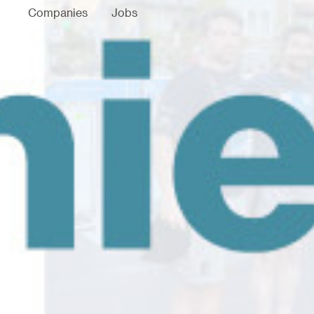
Companies
Jobs