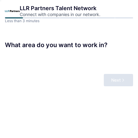
LLR Partners
Talent Network
Connect with companies in our network.
Less than 3 minutes
What area do you want to work in?
Next