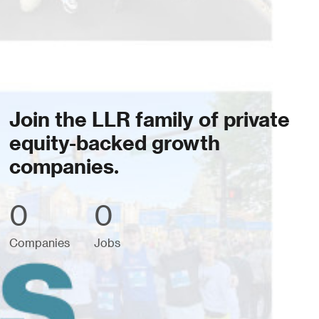
Join the LLR family of private
equity-backed growth
companies.
0
0
Companies
Jobs