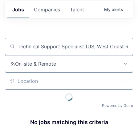
Jobs
Companies
Talent
My
alerts
Job title, company or keyword
On-site & Remote
Location
Powered by Getro
No jobs matching this criteria