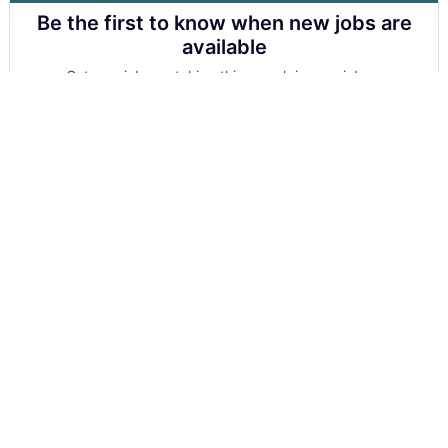
Be the first to know when new jobs are
available
Get new jobs matching this search in your inbox.
Your email
Get alerts