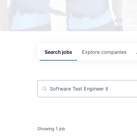
Search
jobs
Explore
companies
Job title, company or keyword
Showing
1
job