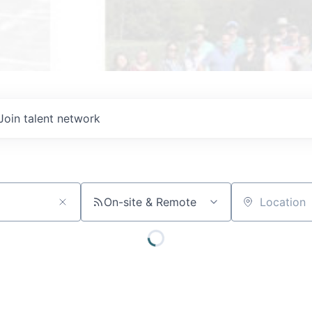
Join talent network
On-site & Remote
Location