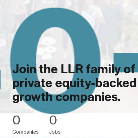
Join the LLR family of
private equity-backed
growth companies.
0
0
Companies
Jobs