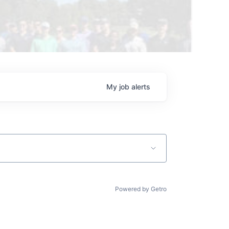
My
job
alerts
Powered by Getro