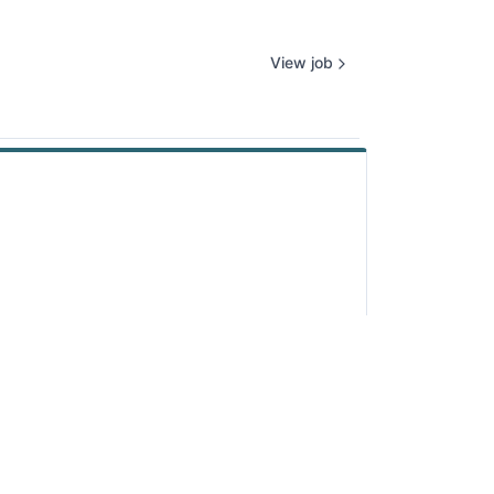
View job