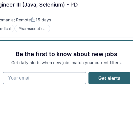
neer III (Java, Selenium) - PD
omania
;
Remote
15 days
Posted:
edical
Pharmaceutical
Be the first to know about new jobs
Get daily alerts when new jobs match your current filters.
Your email
Get alerts