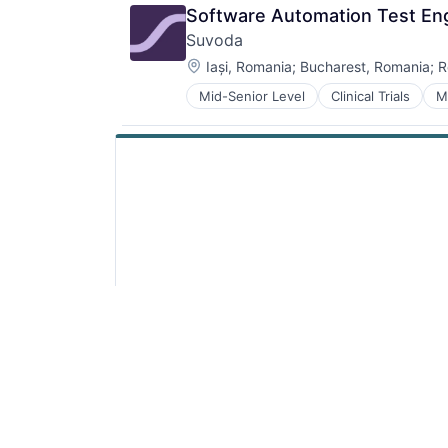
Software Automation Test Engi
Suvoda
Location:
Iași, Romania
;
Bucharest, Romania
;
R
Mid-Senior Level
Clinical Trials
M