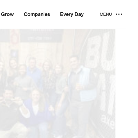
Grow
Companies
Every Day
MENU