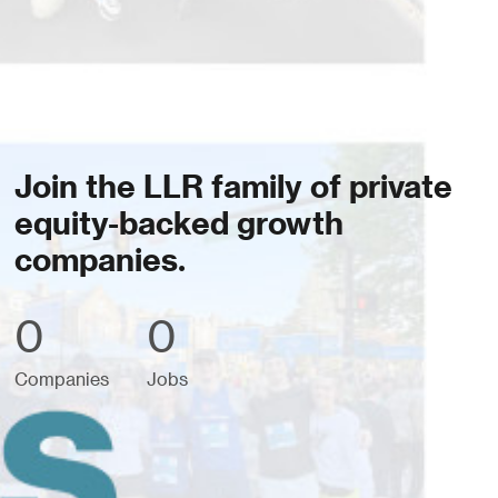
Join the LLR family of private
equity-backed growth
companies.
0
0
Companies
Jobs