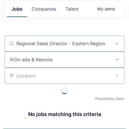
Jobs
Companies
Talent
My
alerts
Job title, company or keyword
On-site & Remote
Location
Powered by Getro
No jobs matching this criteria