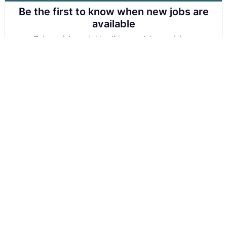
Be the first to know when new jobs are
available
Get new jobs matching this search in your inbox.
Your email
Get alerts