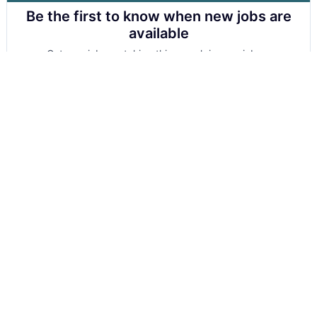
Be the first to know when new jobs are
available
Get new jobs matching this search in your inbox.
Your email
Get alerts