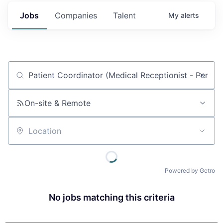
Jobs
Companies
Talent
My
alerts
Job title, company or keyword
On-site & Remote
Location
Powered by Getro
No jobs matching this criteria