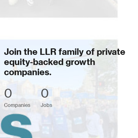
Join the LLR family of private
equity-backed growth
companies.
0
0
Companies
Jobs