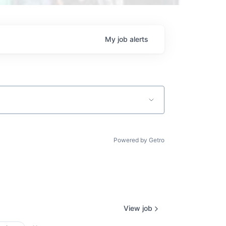
My
job
alerts
Powered by Getro
View job