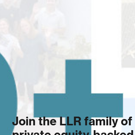
Join the LLR family of