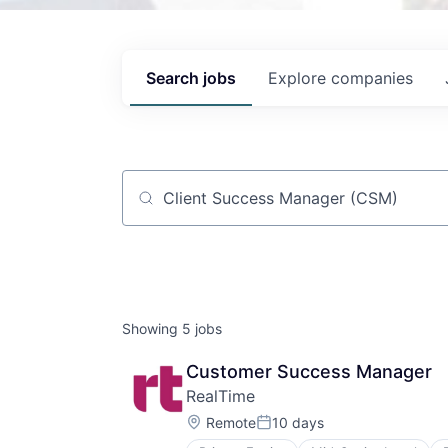
Search
jobs
Explore
companies
Job title, company or keyword
Showing
5
jobs
Customer Success Manager
RealTime
Location:
Remote
10 days
Posted: