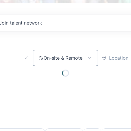
Join talent network
On-site & Remote
Location