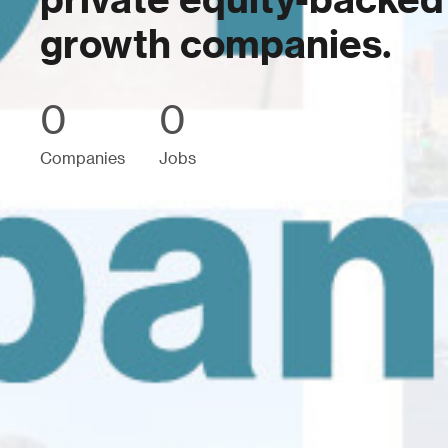
private equity-backed
growth companies.
0
0
Companies
Jobs