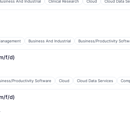
Business And Industrial
Clinical Research
Cloud
Cloud Data Se
tems
Management
Business And Industrial
Business/Productivity Softw
ents
m/f/d)
siness/Productivity Software
Cloud
Cloud Data Services
Comp
m/f/d)
)
s
siness/Productivity Software
Cloud
Cloud Data Services
Comp