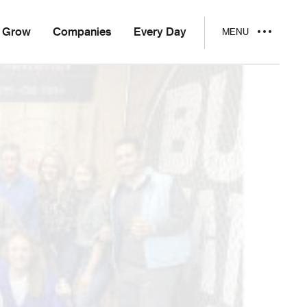
Grow
Companies
Every Day
MENU