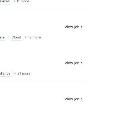
rvices
+ 11 more
View job
are
Cloud
+ 12 more
View job
liance
+ 21 more
View job
liance
+ 21 more