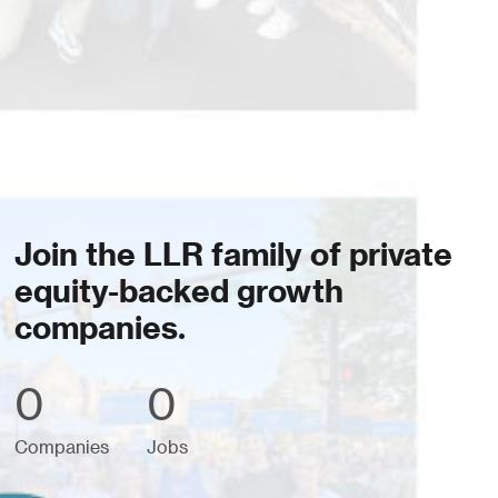
Join the LLR family of private
equity-backed growth
companies.
0
0
Companies
Jobs