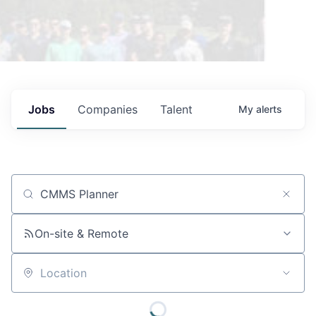
Jobs
Companies
Talent
My
alerts
Job title, company or keyword
On-site & Remote
Location