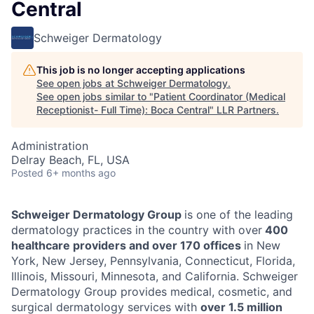
Central
Schweiger Dermatology
This job is no longer accepting applications
See open jobs at
Schweiger Dermatology
.
See open jobs similar to "
Patient Coordinator (Medical
Receptionist- Full Time): Boca Central
"
LLR Partners
.
Administration
Delray Beach, FL, USA
Posted
6+ months ago
Schweiger Dermatology Group
is one of the leading
dermatology practices in the country with over
400
healthcare providers and over 170 offices
in New
York, New Jersey, Pennsylvania, Connecticut, Florida,
Illinois, Missouri, Minnesota, and California. Schweiger
Dermatology Group provides medical, cosmetic, and
surgical dermatology services with
over 1.5 million