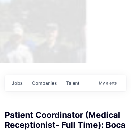
Jobs
Companies
Talent
My
alerts
Patient Coordinator (Medical
Receptionist- Full Time): Boca