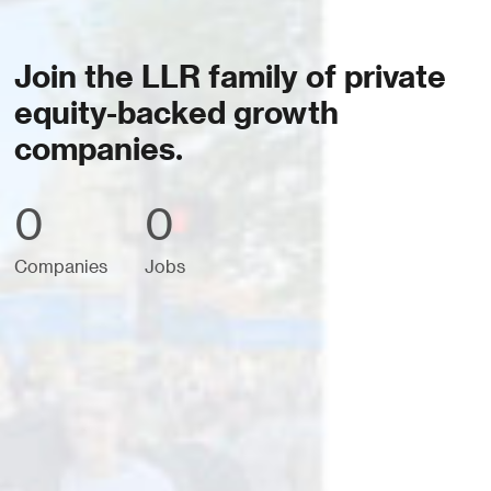
Join the LLR family of private
equity-backed growth
companies.
0
0
Companies
Jobs