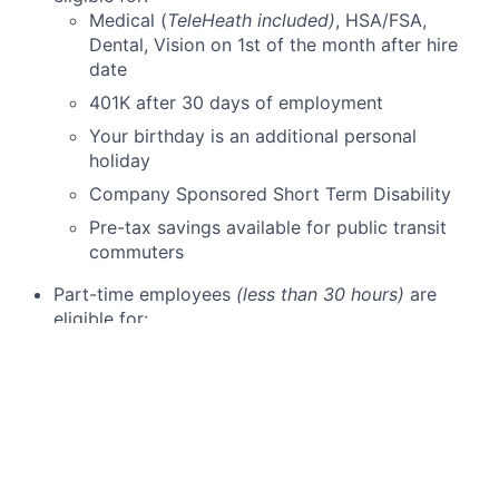
Medical (
TeleHeath included)
, HSA/FSA,
Dental, Vision on 1st of the month after hire
date
401K after 30 days of employment
Your birthday is an additional personal
holiday
Company Sponsored Short Term Disability
Pre-tax savings available for public transit
commuters
Part-time employees
(less than 30 hours)
are
eligible for:
Dental and Vision on 1st of the month after
date of hire
401K after 30 days of employment
Employee discounts on Schweiger Dermatology
Group skin care products & cosmetic services