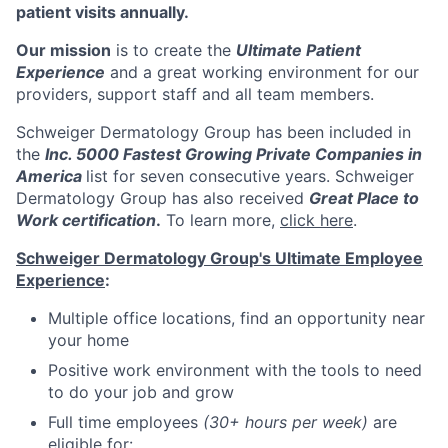
patient visits annually.
Our mission
is to create the
Ultimate Patient
Experience
and a great working environment for our
providers, support staff and all team members.
Schweiger Dermatology Group has been included in
the
Inc. 5000 Fastest Growing Private Companies in
America
list for seven consecutive years. Schweiger
Dermatology Group has also received
Great Place to
Work certification
.
To learn more,
click here
.
Schweiger Dermatology Group's Ultimate Employee
Experience
:
Multiple office locations, find an opportunity near
your home
Positive work environment with the tools to need
to do your job and grow
Full time employees
(30+ hours per week)
are
eligible for: